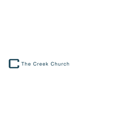
Faith Foundations
October 5
8:15 AM to 9:45 AM