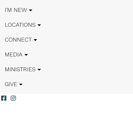
I'M NEW
LOCATIONS
CONNECT
MEDIA
MINISTRIES
GIVE