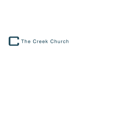
TEACHING YOUR KIDS TO SHARE
THEIR STORY