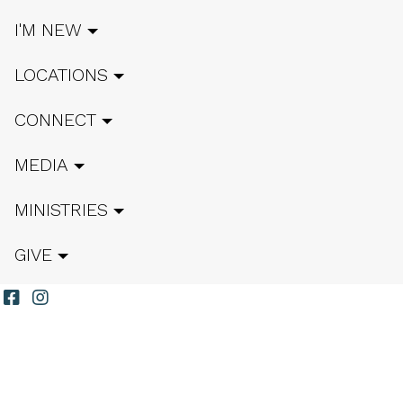
I'M NEW
LOCATIONS
CONNECT
MEDIA
MINISTRIES
GIVE