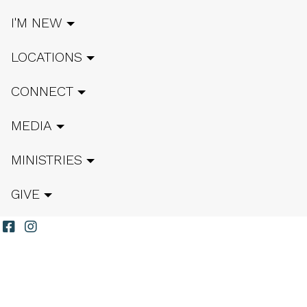
I'M NEW
LOCATIONS
CONNECT
MEDIA
MINISTRIES
GIVE