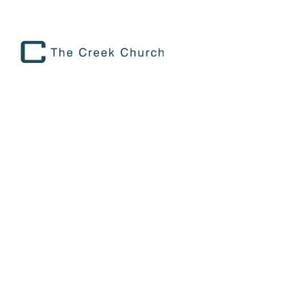
THE CREEK
church|FORT