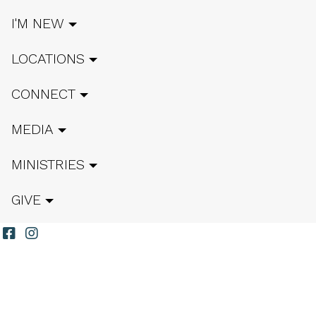
I'M NEW
LOCATIONS
CONNECT
MEDIA
MINISTRIES
GIVE