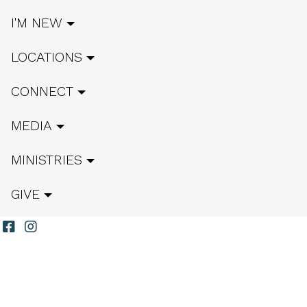
I'M NEW
LOCATIONS
CONNECT
MEDIA
MINISTRIES
GIVE