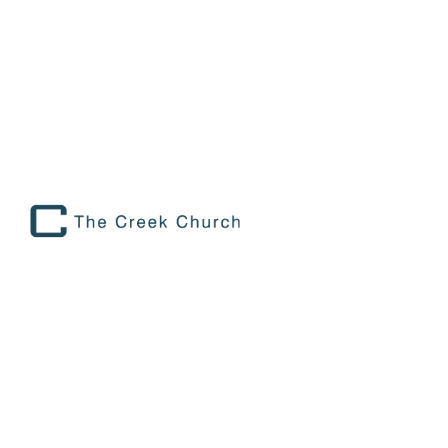
STAFF SPOTLIGHT: MATT OXLEY