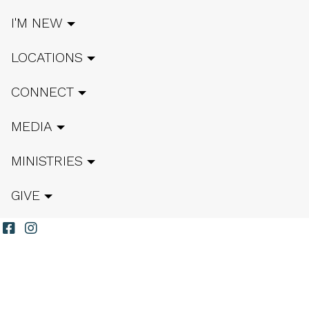
I'M NEW
LOCATIONS
CONNECT
MEDIA
MINISTRIES
GIVE