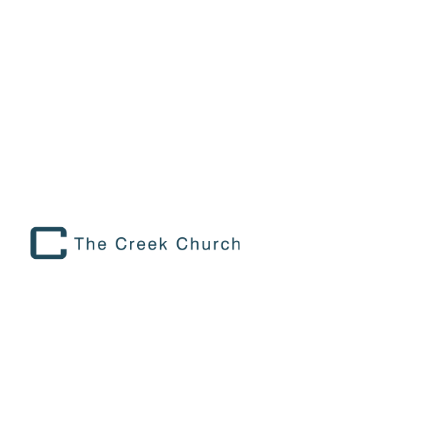
RHYTHMS OF REST