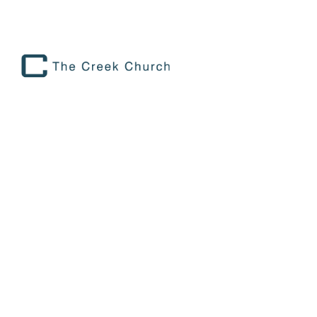
PREPARING FOR RWANDA 2024
Preparing for Rwanda 2024