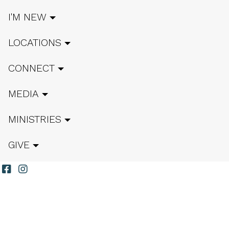
I'M NEW
LOCATIONS
CONNECT
MEDIA
MINISTRIES
GIVE