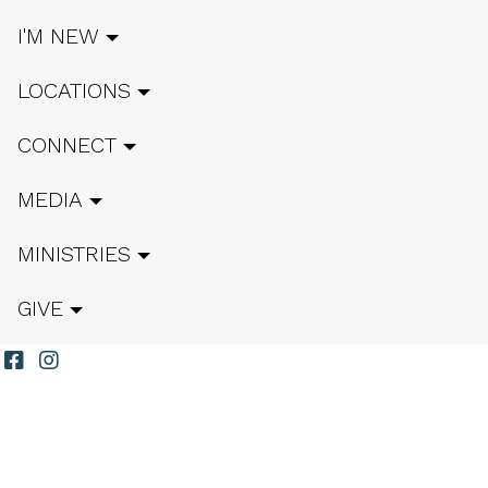
I'M NEW
LOCATIONS
CONNECT
MEDIA
MINISTRIES
GIVE