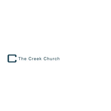
SET IN MOTION: THE BEAUTY OF
GIVING BACK