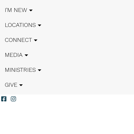
I'M NEW
LOCATIONS
CONNECT
MEDIA
MINISTRIES
GIVE