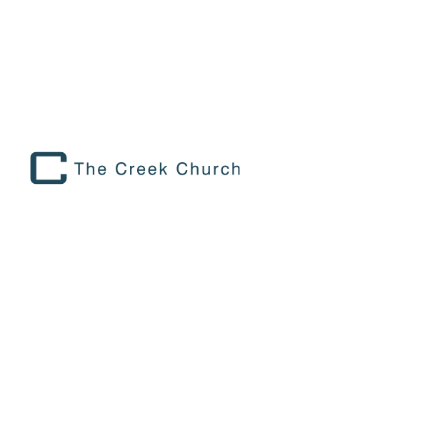
THE ARCHILBALDS