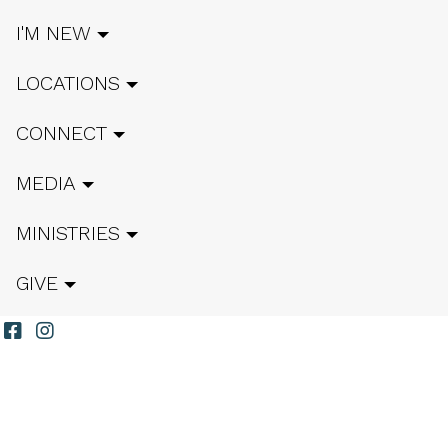
I'M NEW
LOCATIONS
CONNECT
MEDIA
MINISTRIES
GIVE