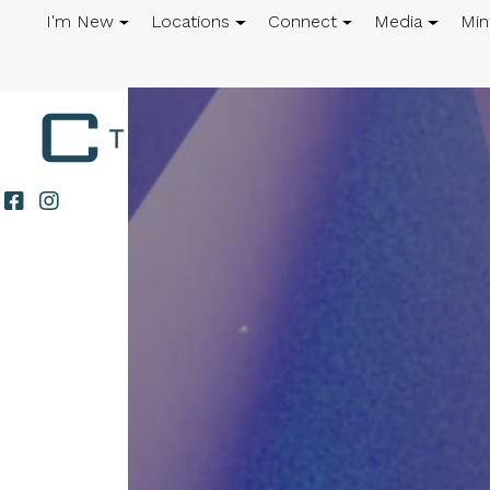
I'm New
Locations
Connect
Media
Min