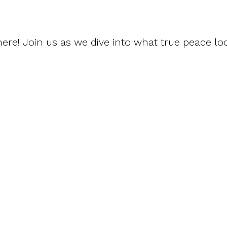
re! Join us as we dive into what true peace loo