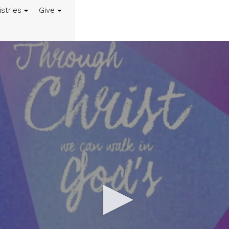
istries
Give