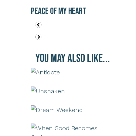
Peace of My Heart
You May Also Like...