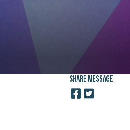
SHARE
MESSAGE