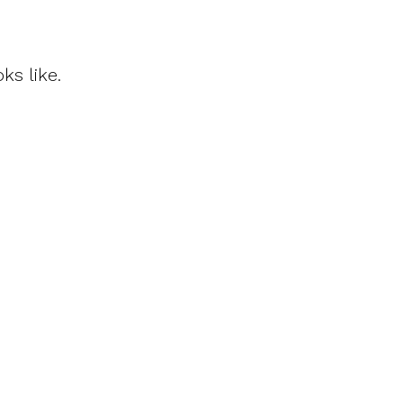
ks like.