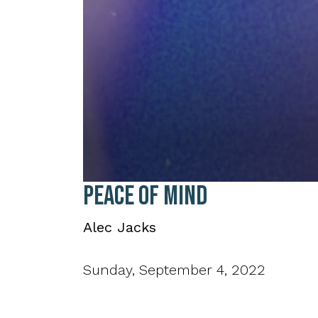
0
Peace of Mind
seconds
of
35
Alec Jacks
minutes,
34
seconds
Volume
90%
Sunday, September 4, 2022