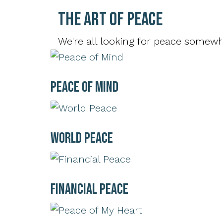
The Art of Peace
We're all looking for peace somewhe
Peace of Mind
World Peace
Financial Peace