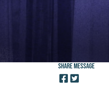
SHARE
MESSAGE