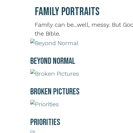
Family Portraits
Family can be...well, messy. But God
the Bible.
Beyond Normal
Broken Pictures
Priorities