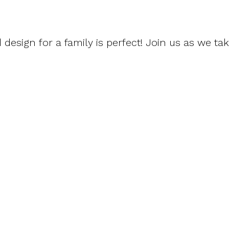
 design for a family is perfect! Join us as we ta