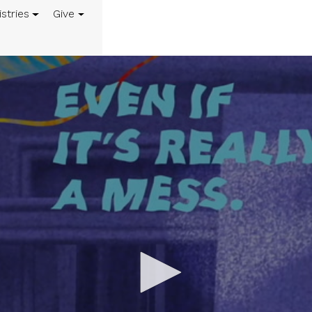
istries
Give