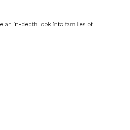
ke an in-depth look into families of