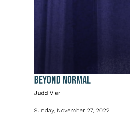
0
Beyond Normal
seconds
of
36
Judd Vier
minutes,
21
seconds
Volume
90%
Sunday, November 27, 2022