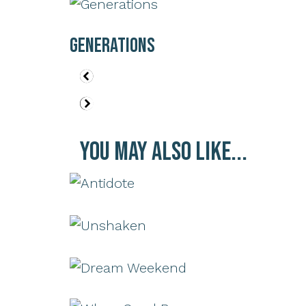
Generations
You May Also Like...