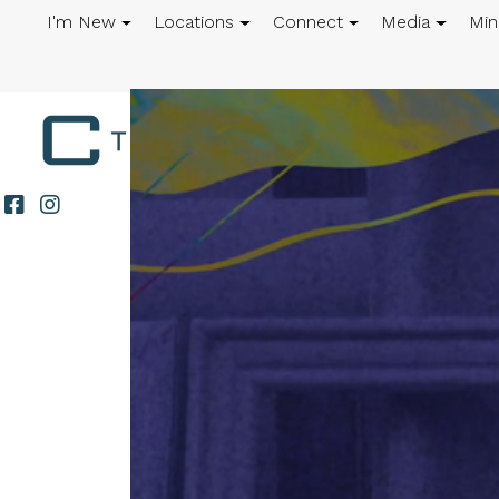
I'm New
Locations
Connect
Media
Min