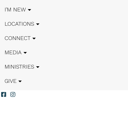
I'M NEW
LOCATIONS
CONNECT
MEDIA
MINISTRIES
GIVE