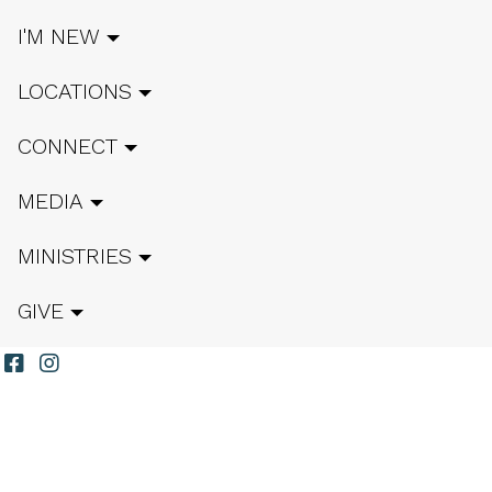
I'M NEW
LOCATIONS
CONNECT
MEDIA
MINISTRIES
GIVE