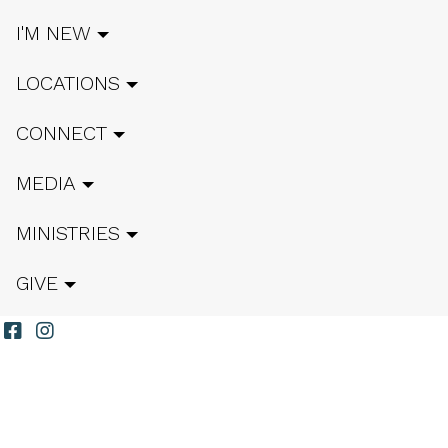
I'M NEW
LOCATIONS
CONNECT
MEDIA
MINISTRIES
GIVE