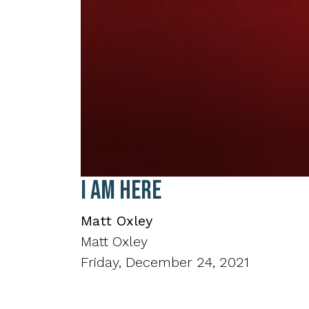
0
I Am Here
seconds
of
19
Matt Oxley
minutes,
3
Matt Oxley
seconds
Volume
90%
Friday, December 24, 2021