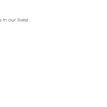
 in our lives!