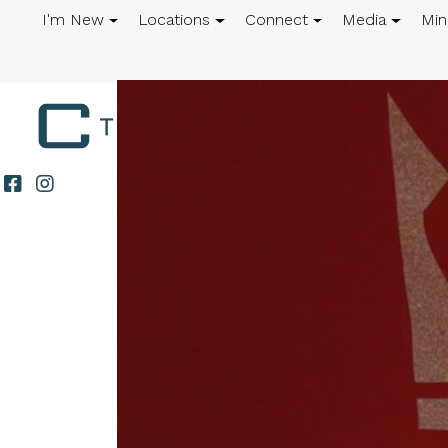
I'm New
Locations
Connect
Media
Min