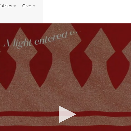
istries
Give