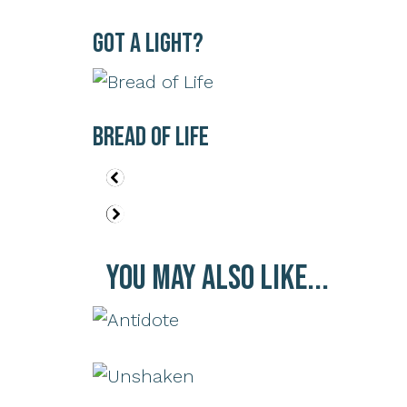
Got a Light?
Bread of Life
You May Also Like...