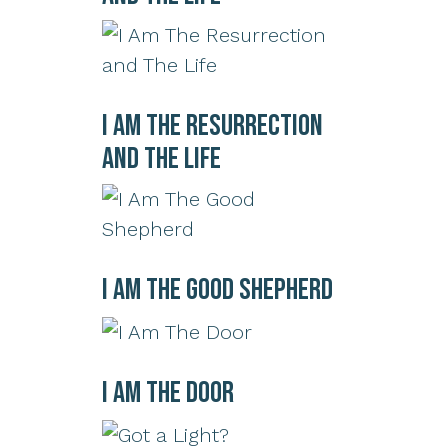
I Am The Resurrection
and The Life
I Am The Good Shepherd
I Am The Door