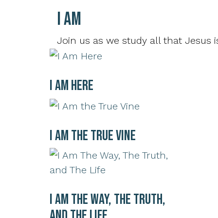
I AM
Join us as we study all that Jesus is
I Am Here
I Am the True Vine
I Am The Way, The Truth,
and The Life