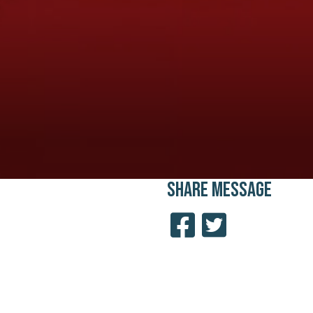
SHARE
MESSAGE