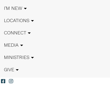
I'M NEW
LOCATIONS
CONNECT
MEDIA
MINISTRIES
GIVE