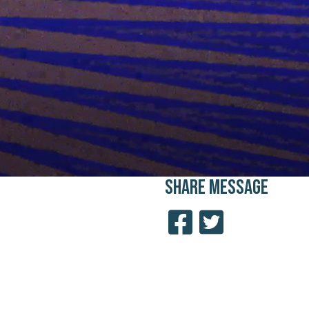
SHARE
MESSAGE