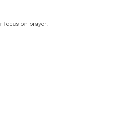
r focus on prayer!