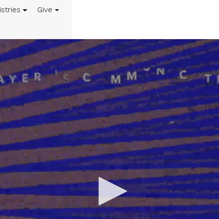
istries
Give