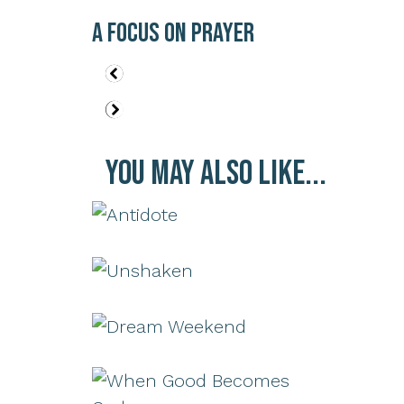
A Focus on Prayer
You May Also Like...