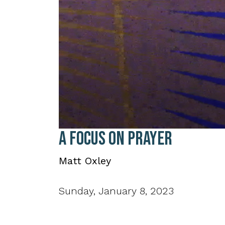
0
A Focus on Prayer
seconds
of
38
Matt Oxley
minutes,
17
seconds
Volume
90%
Sunday, January 8, 2023