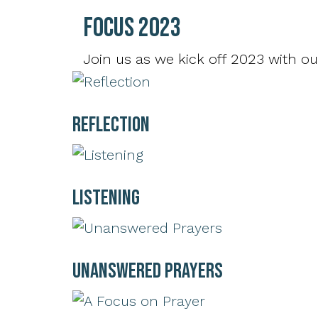
Focus 2023
Join us as we kick off 2023 with ou
Reflection
Listening
Unanswered Prayers