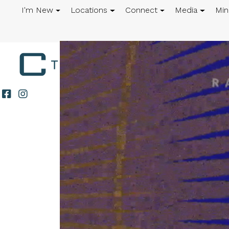
I'm New
Locations
Connect
Media
Min